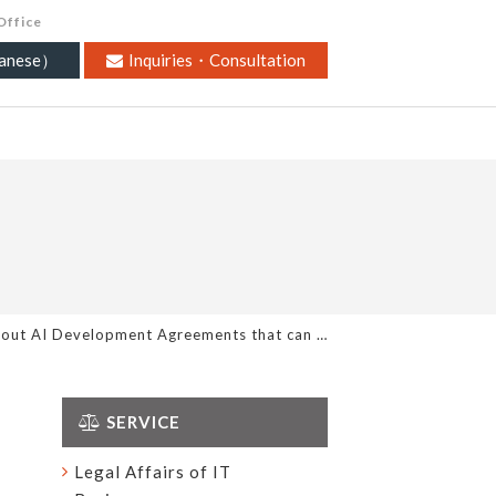
Office
nese）
Inquiries・Consultation
bout AI Development Agreements that can …
SERVICE
Legal Affairs of IT