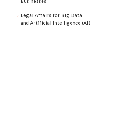
Businesses
Legal Affairs for Big Data
and Artificial Intelligence (AI)