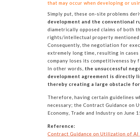
that may occur when developing or using
Simply put, these on-site problems der
development and the conventional r
diametrically opposed claims of both t
rights/intellectual property mentioned
Consequently, the negotiation for exe
extremely long time, resulting in cases
company loses its competitiveness by f
In other words,
the unsuccessful nego
development agreement is directly li
thereby creating a large obstacle fo
Therefore, having certain guidelines 
necessary; the Contract Guidance on Ut
Economy, Trade and Industry on June 15,
Reference:
Contract Guidance on Utilization of AI