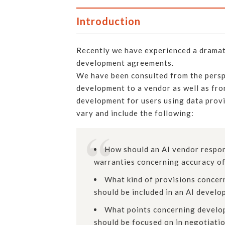
Introduction
Recently we have experienced a dramati
development agreements.
We have been consulted from the persp
development to a vendor as well as fr
development for users using data provi
vary and include the following:
How should an AI vendor respond
warranties concerning accuracy of
What kind of provisions concern
should be included in an AI devel
What points concerning develop
should be focused on in negotiati