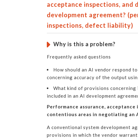
acceptance inspections, and de
development agreement? (pe
inspections, defect liability)
Why is this a problem?
Frequently asked questions
How should an AI vendor respond to 
concerning accuracy of the output usin
What kind of provisions concerning i
included in an AI development agreeme
Performance assurance, acceptance in
contentious areas in negotiating an
A conventional system development agr
provisions in which the vendor warrant