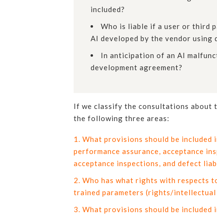
included?
Who is liable if a user or thir
AI developed by the vendor using 
In anticipation of an AI malfunc
development agreement?
If we classify the consultations about
the following three areas:
What provisions should be included 
performance assurance, acceptance insp
acceptance inspections, and defect liab
Who has what rights with respects to
trained parameters (rights/intellectual
What provisions should be included