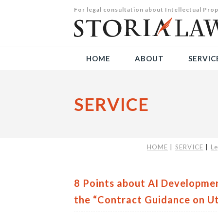
For legal consultation about Intellectual P
HOME
ABOUT
SERVIC
SERVICE
HOME
SERVICE
Le
8 Points about AI Developme
the “Contract Guidance on Ut