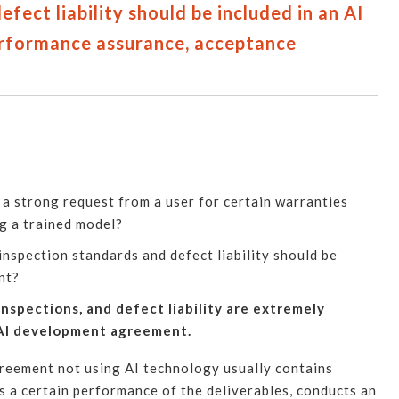
fect liability should be included in an AI
rformance assurance, acceptance
a strong request from a user for certain warranties
g a trained model?
nspection standards and defect liability should be
nt?
spections, and defect liability are extremely
 AI development agreement.
eement not using AI technology usually contains
s a certain performance of the deliverables, conducts an