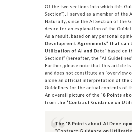
Of the two sections into which this Gui
Section”), I served as a member of th
Naturally, since the AI Section of the
desire for an explanation of the Guidel
As a result, based on my personal opini
Development Agreements” that can b
Utilization of AI and Data
” based on t
Section)” (hereafter, the “AI Guidelines”
Further, please note that this article 
and does not constitute an “overview of
alone an official interpretation of the 
Guidelines for the actual contents of t
An overall picture of the “
8 Points ab
from the “Contract Guidance on Utili
The “8 Points about AI Develop
“Contract Guidance on Utilizatio