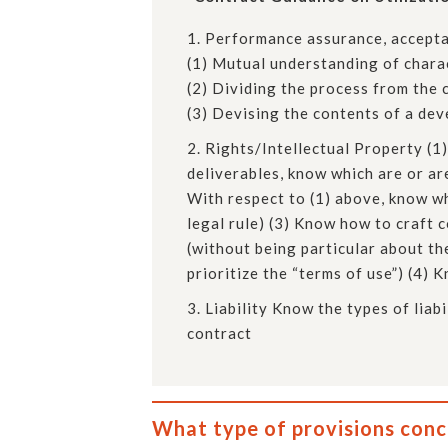
Performance assurance, acceptan
(1) Mutual understanding of charact
(2) Dividing the process from the 
(3) Devising the contents of a d
Rights/Intellectual Property (1)
deliverables, know which are or ar
With respect to (1) above, know who
legal rule) (3) Know how to craft
(without being particular about the
prioritize the “terms of use”) (4) 
Liability Know the types of liab
contract
What type of provisions con