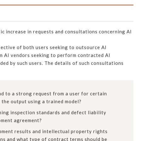
c increase in requests and consultations concerning AI
ective of both users seeking to outsource AI
om AI vendors seeking to perform contracted AI
ded by such users. The details of such consultations
 to a strong request from a user for certain
 the output using a trained model?
ing inspection standards and defect liability
opment agreement?
ment results and intellectual property rights
ons and what type of contract terms should be