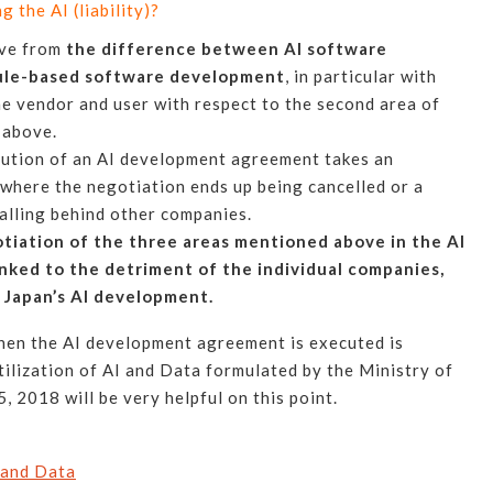
 the AI (liability)?
ive from
the difference between AI software
ule-based software development
, in particular with
he vendor and user with respect to the second area of
 above.
cution of an AI development agreement takes an
 where the negotiation ends up being cancelled or a
alling behind other companies.
tiation of the three areas mentioned above in the AI
nked to the detriment of the individual companies,
r Japan’s AI development.
when the AI development agreement is executed is
ilization of AI and Data formulated by the Ministry of
 2018 will be very helpful on this point.
 and Data