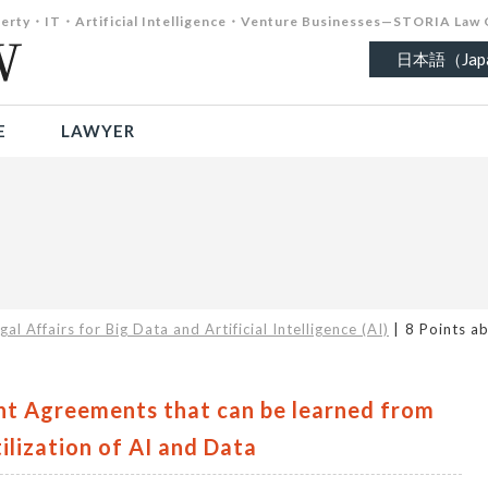
roperty・IT・Artificial Intelligence・Venture Businesses—STORIA Law 
日本語（Japa
E
LAWYER
gal Affairs for Big Data and Artificial Intelligence (AI)
8 Points a
nt Agreements that can be learned from
ilization of AI and Data