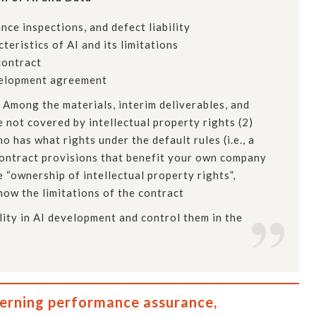
ce inspections, and defect liability
eristics of AI and its limitations
contract
evelopment agreement
 Among the materials, interim deliverables, and
e not covered by intellectual property rights (2)
 has what rights under the default rules (i.e., a
 contract provisions that benefit your own company
 “ownership of intellectual property rights”,
Know the limitations of the contract
ility in AI development and control them in the
cerning performance assurance,