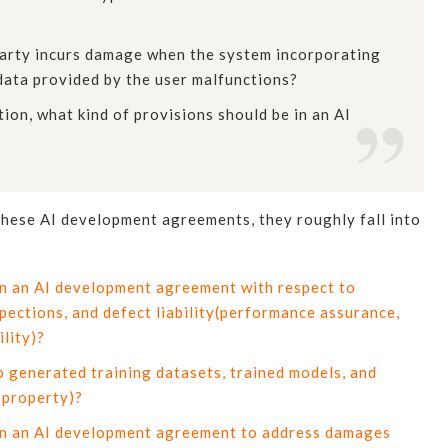
d party incurs damage when the system incorporating
data provided by the user malfunctions?
tion, what kind of provisions should be in an AI
 these AI development agreements, they roughly fall into
in an AI development agreement with respect to
ections, and defect liability(performance assurance,
ility)?
 generated training datasets, trained models, and
 property)?
 in an AI development agreement to address damages