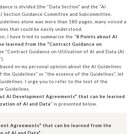
dance is divided (the “Data Section” and the “AI
e AI Section Guidance Committee and Subcommittee.
 Guidelines alone was more than 180 pages, many voiced a
ines that could be easily understood.
on, I have tried to summarize the “
8 Points about AI
e learned from the “Contract Guidance on
he “Contract Guidance on Utilization of AI and Data (AI
).
is based on my personal opinion about the AI Guidelines
 the Guidelines” or “the essence of the Guidelines”, let
Guidelines. I urge you to refer to the text of the
he Guidelines.
out AI Development Agreements” that can be learned
zation of AI and Data
” is presented below.
ment Agreements” that can be learned from the
n of AI and Data”