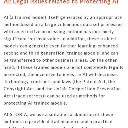
AI: Legal Issues related to Protecting AI
AI (a trained model) itself generated by an appropriate
method based on a large voluminous dataset processed
with an effective processing method has extremely
significant intrinsic value. In addition, these trained
models can generate even further learning-enhanced
second and third generation [trained models] and can
be transferred to other business areas. On the other
hand, if these trained models are not completely legally
protected, the incentive to invest in AI will decrease.
Technology, contracts and laws (the Patent Act, the
Copyright Act, and the Unfair Competition Prevention
Act (trade secrets)) can be used as methods for
protecting AI trained models.
At STORIA, we use a suitable combination of these
methods to provide detailed advice and a practical