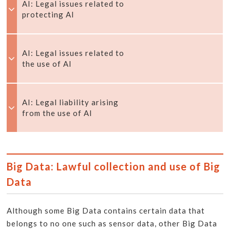
AI: Legal issues related to
protecting AI
AI: Legal issues related to
the use of AI
AI: Legal liability arising
from the use of AI
Big Data: Lawful collection and use of Big
Data
Although some Big Data contains certain data that
belongs to no one such as sensor data, other Big Data