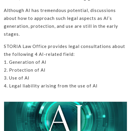
Although AI has tremendous potential, discussions
about how to approach such legal aspects as AI’s
generation, protection, and use are still in the early
stages.
STORIA Law Office provides legal consultations about
the following 4 AI-related field:
1. Generation of AI
2. Protection of AI
3. Use of AI
4. Legal liability arising from the use of AI