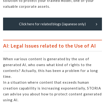
solution to protect your trained model, one of your
valuable corporate assets.
Click here for related blogs (Japanese only)
AI: Legal Issues related to the Use of AI
When various content is generated by the use of
generated AI, who owns what kind of rights to the
contents? Actually, this has been a problem for a long
time.
In a situation where content that exceeds human
creation capability is increasing exponentially, STORIA
can advise you about how to protect content generated
using AI.