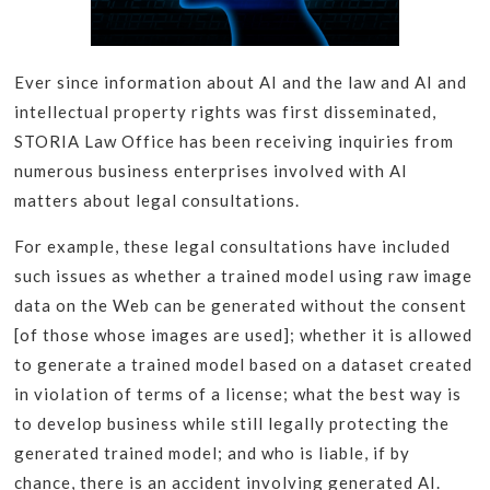
Ever since information about AI and the law and AI and
intellectual property rights was first disseminated,
STORIA Law Office has been receiving inquiries from
numerous business enterprises involved with AI
matters about legal consultations.
For example, these legal consultations have included
such issues as whether a trained model using raw image
data on the Web can be generated without the consent
[of those whose images are used]; whether it is allowed
to generate a trained model based on a dataset created
in violation of terms of a license; what the best way is
to develop business while still legally protecting the
generated trained model; and who is liable, if by
chance, there is an accident involving generated AI.