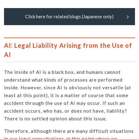
Click here for related blogs (Japanese only)
AI: Legal Liability Arising from the Use of
AI
The inside of AI is a black box, and humans cannot
understand what kinds of processes are performed
inside. However, since AI is obviously not versatile (at
least at this point), it is a matter of course that some
accident through the use of AI may occur. If such an
accident occurs, who has, or does not have, liability?
There is no settled opinion about this issue.
Therefore, although there are many difficult situations
in our legal consultations at this point where we