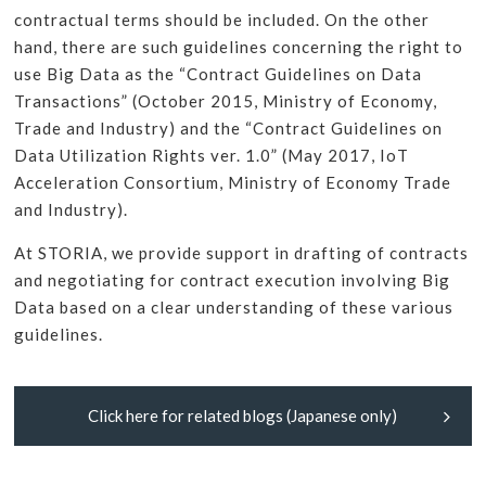
contractual terms should be included. On the other
hand, there are such guidelines concerning the right to
use Big Data as the “Contract Guidelines on Data
Transactions” (October 2015, Ministry of Economy,
Trade and Industry) and the “Contract Guidelines on
Data Utilization Rights ver. 1.0” (May 2017, IoT
Acceleration Consortium, Ministry of Economy Trade
and Industry).
At STORIA, we provide support in drafting of contracts
and negotiating for contract execution involving Big
Data based on a clear understanding of these various
guidelines.
Click here for related blogs (Japanese only)