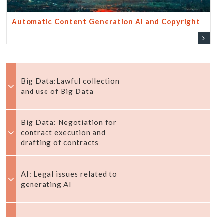
Automatic Content Generation AI and Copyright
Big Data:Lawful collection
and use of Big Data
Big Data: Negotiation for
contract execution and
drafting of contracts
AI: Legal issues related to
generating AI