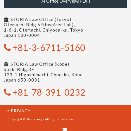
Office Overview[PDF]
STORIA Law Office (Tokyo)
Otemachi Bldg.6F(Inspired.Lab),
1-6-1, Otemachi, Chiyoda-ku, Tokyo
Japan 100-0004
+81-3-6711-5160
STORIA Law Office (Kobe)
boeki Bldg.3F
123-1 Higashimachi, Chuo-ku, Kobe
Japan 650-0031
+81-78-391-0232
PRIVACY
Copyright © Storialaw.jp All rights reserved.