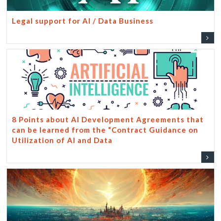
Legal support for AI / Data Business
8 Points about AI Development Agreements that
can be learned from the “Contract Guidance on
Utilization of AI and Data