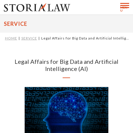
MEN
U
SERVICE
HOME
SERVICE
Legal Affairs for Big Data and Artificial Intellig…
Legal Affairs for Big Data and Artificial
Intelligence (AI)