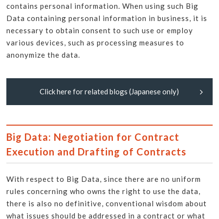
contains personal information. When using such Big
Data containing personal information in business, it is
necessary to obtain consent to such use or employ
various devices, such as processing measures to
anonymize the data.
Click here for related blogs (Japanese only)
Big Data: Negotiation for Contract
Execution and Drafting of Contracts
With respect to Big Data, since there are no uniform
rules concerning who owns the right to use the data,
there is also no definitive, conventional wisdom about
what issues should be addressed in a contract or what