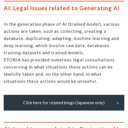
AI: Legal Issues related to Generating AI
In the generation phase of AI (trained model), various
actions are taken, such as collecting, creating a
database, duplicating, adapting, machine learning and
deep learning, which involve raw data, databases,
training datasets and trained models.
STORIA has provided numerous legal consultations
concerning in what situations these actions can be
lawfully taken and, on the other hand, in what
situations these actions would be unlawful.
Click here for related blogs (Japanese only)