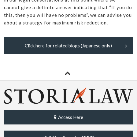
cannot give a definite answer indicating that “If you do
this, then you will have no problems”, we can advise you
about a strategy for maximum risk reduction.
Click here for related blogs (Japanese only)
Access Here